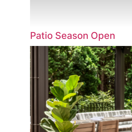
CONTACT
Patio Season Open