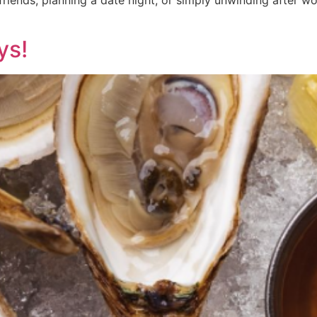
friends, planning a date night, or simply unwinding after w
ys!