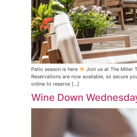
Patio season is here
Join us at The Miller 
Reservations are now available, so secure you
online to reserve […]
Wine Down Wednesda