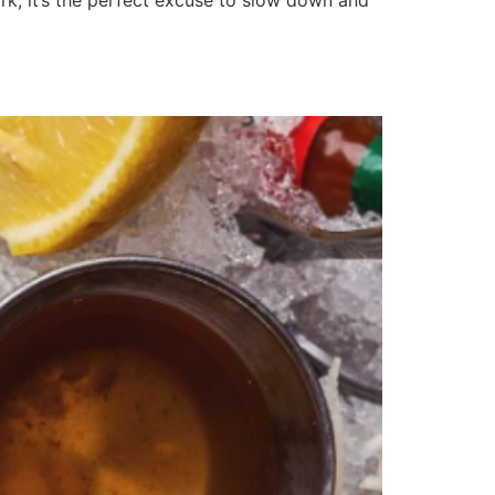
ork, it’s the perfect excuse to slow down and