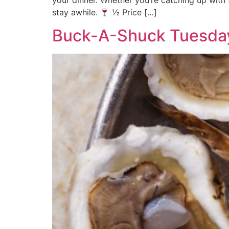
your dinner. Whether you’re catching up with 
stay awhile.
½ Price […]
Buck-A-Shuck Tuesda