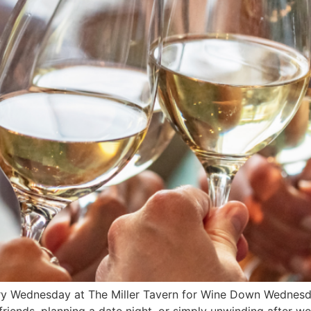
ry Wednesday at The Miller Tavern for Wine Down Wednesda