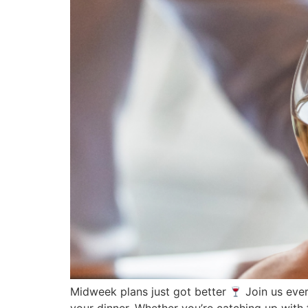
Midweek plans just got better
Join us eve