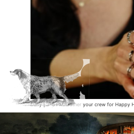
Daily | 3–6 PM. Gather your crew for Happ