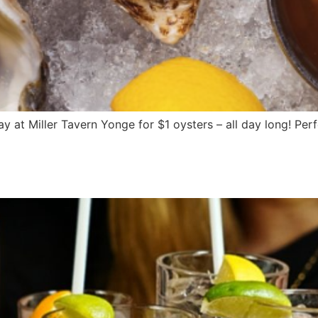
at Miller Tavern Yonge for $1 oysters – all day long! Perf