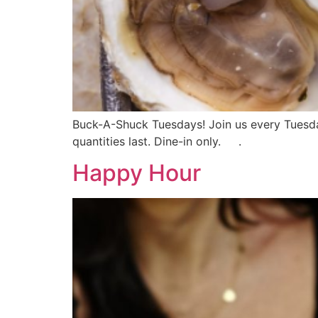
Buck-A-Shuck Tuesdays! Join us every Tuesday 
quantities last. Dine-in only. .
Happy Hour