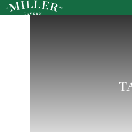
T
MENU
PRIVATE EVENTS
HAPPENINGS
GALLERY