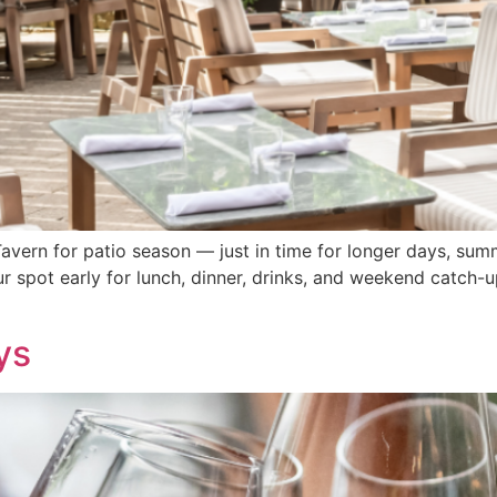
Tavern for patio season — just in time for longer days, summ
r spot early for lunch, dinner, drinks, and weekend catch-
ys