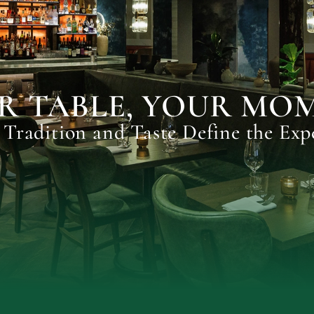
R TABLE, YOUR MO
Tradition and Taste Define the Exp