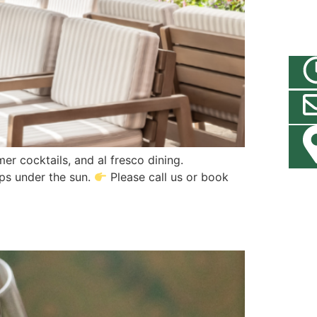
er cocktails, and al fresco dining.
ups under the sun.
Please call us or book