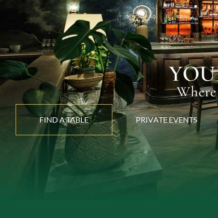
YOU
Where 
FIND A TABLE
P
R
I
V
A
T
E
E
V
E
N
T
S