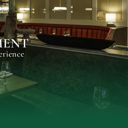
MENT
erience