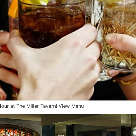
y Hour at The Miller Tavern! View Menu