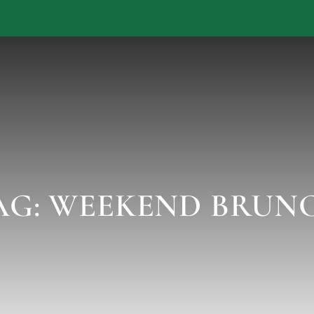
AG:
WEEKEND BRUN