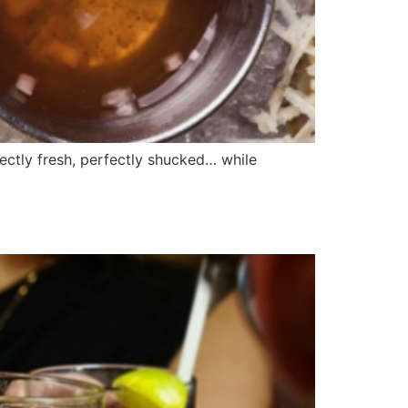
ectly fresh, perfectly shucked… while