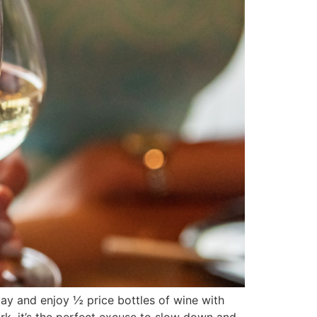
y and enjoy ½ price bottles of wine with